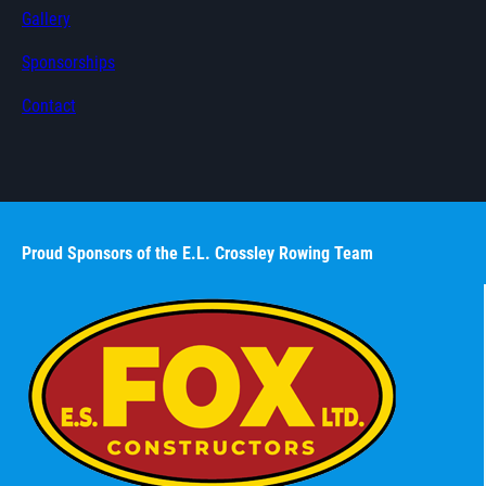
Gallery
Sponsorships
Contact
Proud Sponsors of the E.L. Crossley Rowing Team