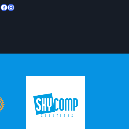
Facebook
Instagram