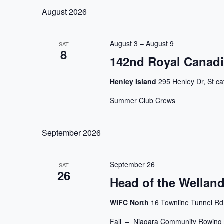
Navigation
Keyword.
date.
August 2026
August 3
–
August 9
SAT
8
142nd Royal Canadi
Henley Island
295 Henley Dr, St ca
Summer Club Crews
September 2026
September 26
SAT
26
Head of the Welland
WIFC North
16 Townline Tunnel Rd
Fall – Niagara Community Rowing