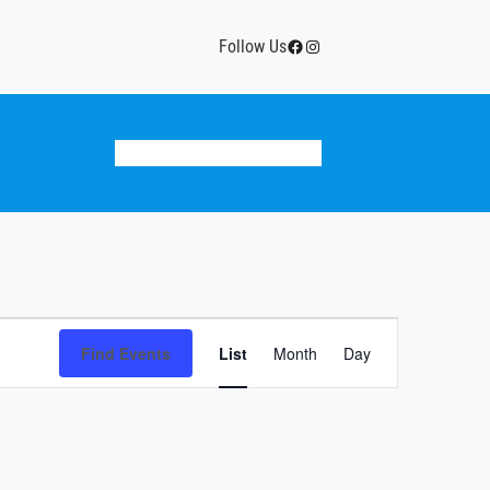
Facebook
Instagram
Follow Us
Donate
Team Calendar
History
Event
Find Events
List
Month
Views
Day
Navigation