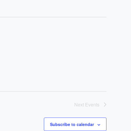
Next
Events
Subscribe to calendar