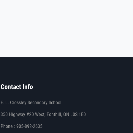
Contact Info
E. L. Crossley Secondary School
350 Highway #20 West, Fonthill, ON L0S 1E0
Phone : 905-892-2635