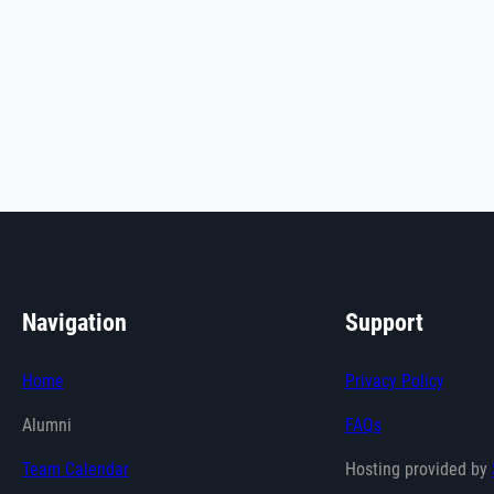
Navigation
Support
Home
Privacy Policy
Alumni
FAQs
Team Calendar
Hosting provided by