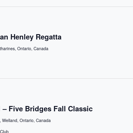
an Henley Regatta
tharines, Ontario, Canada
 – Five Bridges Fall Classic
, Welland, Ontario, Canada
 Club