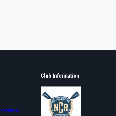
Club Information
Skycomp.ca