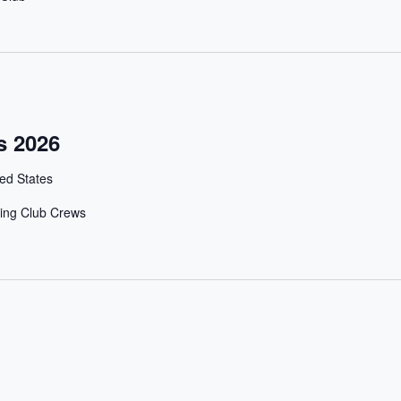
s 2026
ed States
ing Club Crews