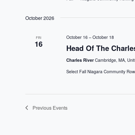
October 2026
October 16
–
October 18
FRI
16
Head Of The Charle
Charles River
Cambridge, MA, Unit
Select Fall Niagara Community Row
Previous
Events