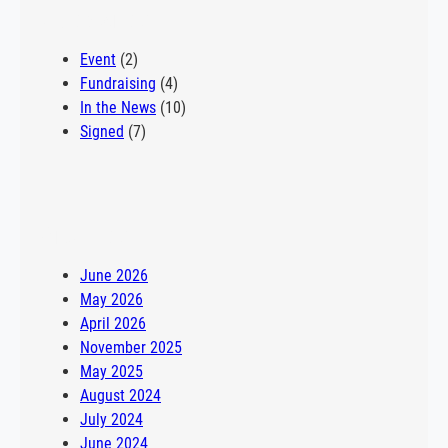
Philadelphia school. “I wasn’t super deep into my school
Categories
shopping, but one of my buddies mentioned he…
Event
(2)
Fundraising
(4)
In the News
(10)
Signed
(7)
Archives
June 2026
May 2026
April 2026
November 2025
May 2025
August 2024
July 2024
June 2024