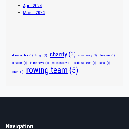
April 2024
March 2024
Tags
charity
(3)
afternoon tea
(1)
bingo
(1)
community
(1)
designer
(1)
donation
(1)
in the news
(1)
mothers day
(1)
national team
(1)
purse
(1)
rowing team
(5)
rotary
(1)
Navigation