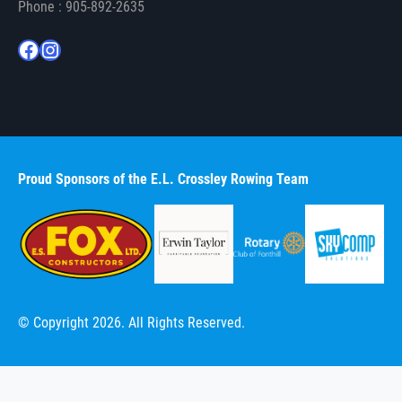
Phone : 905-892-2635
Facebook
Instagram
Proud Sponsors of the E.L. Crossley Rowing Team
© Copyright 2026. All Rights Reserved.