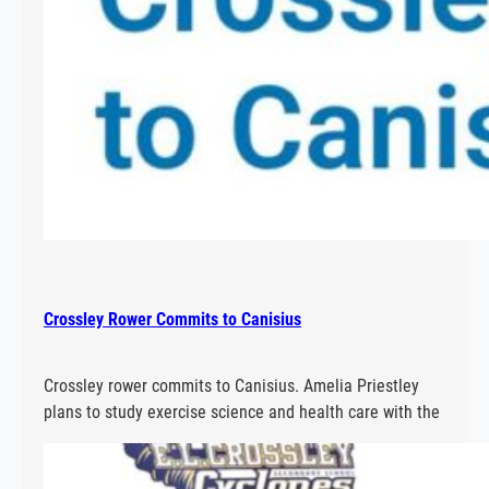
Crossley Rower Commits to Canisius
Crossley rower commits to Canisius. Amelia Priestley
plans to study exercise science and health care with the
aim of being a chiropractor at Canisius.