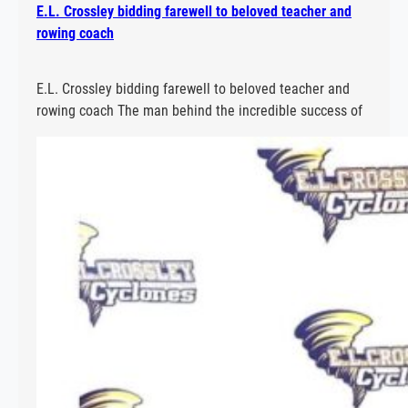
E.L. Crossley bidding farewell to beloved teacher and
rowing coach
E.L. Crossley bidding farewell to beloved teacher and
rowing coach The man behind the incredible success of
E.L. Crossley Secondary School’s rowing program is
hanging up his oars. Read More