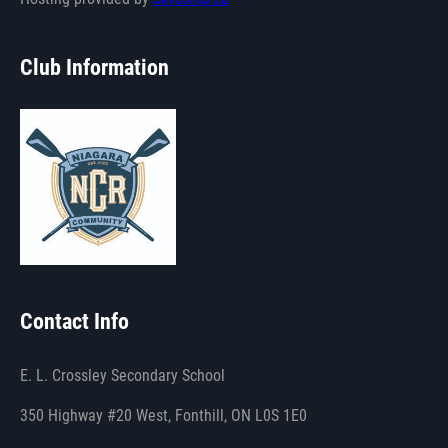
Club Information
Contact Info
E. L. Crossley Secondary School
350 Highway #20 West, Fonthill, ON L0S 1E0