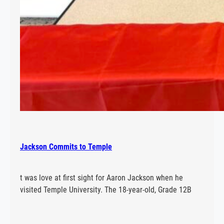
Jackson Commits to Temple
t was love at first sight for Aaron Jackson when he
visited Temple University. The 18-year-old, Grade 12B
student at E.L. Crossley has accepted a scholarship to
row and study kinesiology after going on a tour of the