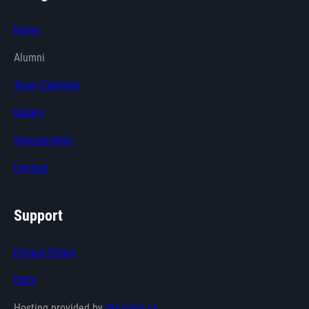
Home
Alumni
Team Calendar
Gallery
Sponsorships
Contact
Support
Privacy Policy
FAQs
Hosting provided by
Skycomp.ca