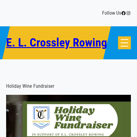
Skip
to
Facebo
Insta
Follow Us
content
E. L. Crossley Rowing
Holiday Wine Fundraiser