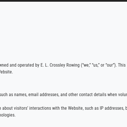
wned and operated by E. L. Crossley Rowing (“we,” “us,” or “our”). This 
ebsite.
such as names, email addresses, and other contact details when volunt
 about visitors’ interactions with the Website, such as IP addresses, 
nologies.