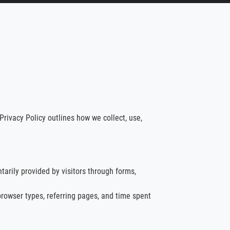
Privacy Policy outlines how we collect, use,
arily provided by visitors through forms,
browser types, referring pages, and time spent