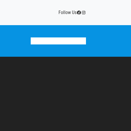
Facebook
Instagram
Follow Us
Donate
Team Calendar
History