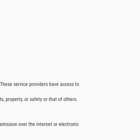
 These service providers have access to
, property, or safety or that of others.
mission over the internet or electronic