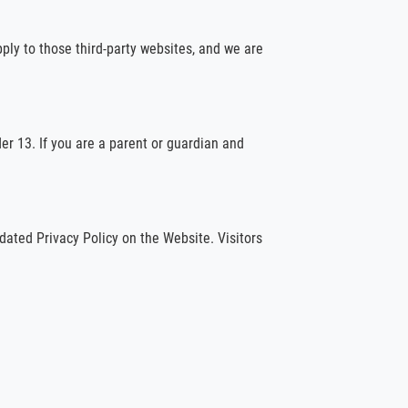
pply to those third-party websites, and we are
er 13. If you are a parent or guardian and
dated Privacy Policy on the Website. Visitors