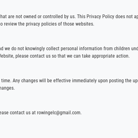
that are not owned or controlled by us. This Privacy Policy does not a
to review the privacy policies of those websites.
nd we do not knowingly collect personal information from children und
ebsite, please contact us so that we can take appropriate action.
y time. Any changes will be effective immediately upon posting the up
changes.
please contact us at rowingelc@gmail.com.