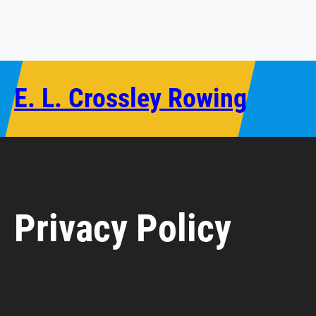
Skip
to
content
E. L. Crossley Rowing
Privacy Policy