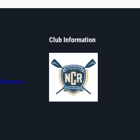
Club Information
Skycomp.ca