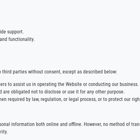
ide support.
nd functionality.
o third parties without consent, except as described below:
ers to assist us in operating the Website or conducting our business.
 are obligated not to disclose or use it for any other purpose.
 required by law, regulation, or legal process, or to protect our rights
nal information both online and offline. However, no method of trans
ity.