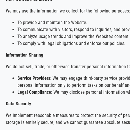
We may use the information we collect for the following purposes:
To provide and maintain the Website.
To communicate with visitors, respond to inquiries, and prov
To analyze usage trends and improve the Website’s content a
To comply with legal obligations and enforce our policies.
Information Sharing
We do not sell, trade, or otherwise transfer personal information t
Service Providers
: We may engage third-party service provid
personal information only to perform tasks on our behalf and
Legal Compliance
: We may disclose personal information when
Data Security
We implement reasonable measures to protect the security of perso
storage is entirely secure, and we cannot guarantee absolute secur