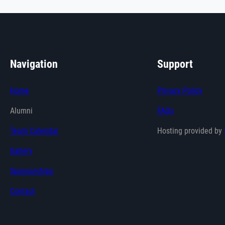
Navigation
Support
Home
Privacy Policy
Alumni
FAQs
Team Calendar
Hosting provided by
Gallery
Sponsorships
Contact