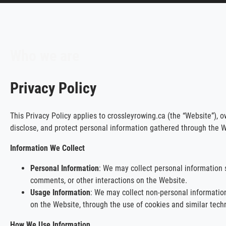
Who we are
Privacy Policy
This Privacy Policy applies to crossleyrowing.ca (the “Website”), o
disclose, and protect personal information gathered through the W
Information We Collect
Personal Information
: We may collect personal information 
comments, or other interactions on the Website.
Usage Information
: We may collect non-personal information
on the Website, through the use of cookies and similar tech
How We Use Information