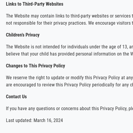
Links to Third-Party Websites
The Website may contain links to third-party websites or services 
not responsible for their privacy practices. We encourage visitors 
Children’s Privacy
The Website is not intended for individuals under the age of 13, a
believe that your child has provided personal information on the W
Changes to This Privacy Policy
We reserve the right to update or modify this Privacy Policy at an
are encouraged to review this Privacy Policy periodically for any 
Contact Us
If you have any questions or concerns about this Privacy Policy, 
Last updated: March 16, 2024