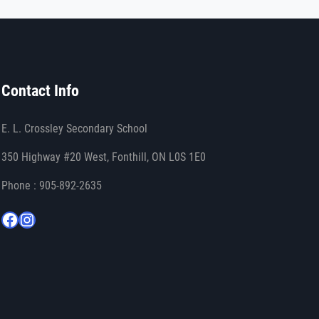
Contact Info
E. L. Crossley Secondary School
350 Highway #20 West, Fonthill, ON L0S 1E0
Phone : 905-892-2635
Facebook
Instagram