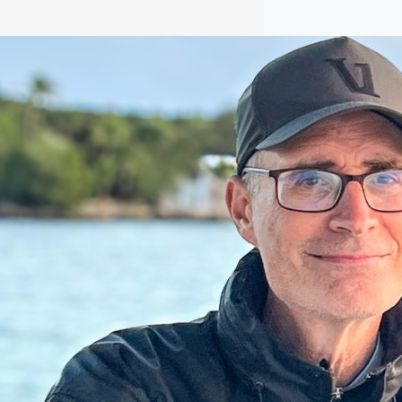
ular Posts
E.L. Crossley bidding farewell to
beloved teacher and rowing coach
E.L. Crossley bidding farewell to
beloved teacher and rowing coach The
man behind the incredible success of
E.L. Crossley Secondary School’s
rowing program is hanging up his oars.
Read More