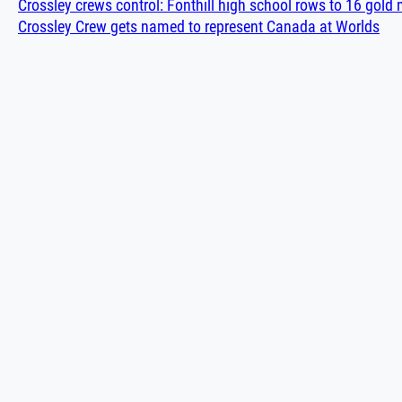
Crossley crews control: Fonthill high school rows to 16 gol
Crossley Crew gets named to represent Canada at Worlds