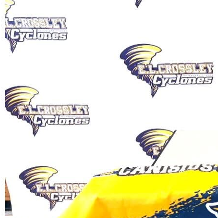
Amelia Priestley plans to study
exercise science and health care with
the aim of being a chiropractor at
Canisius.