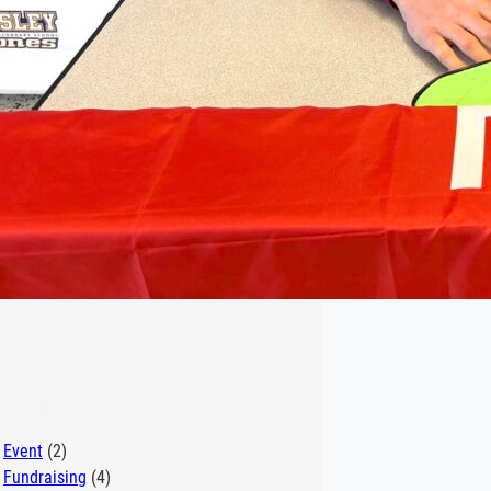
egories
Event
(2)
Fundraising
(4)