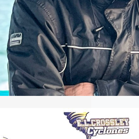
Crossley Rower Commits to Canisius
Crossley rower commits to Canisius.