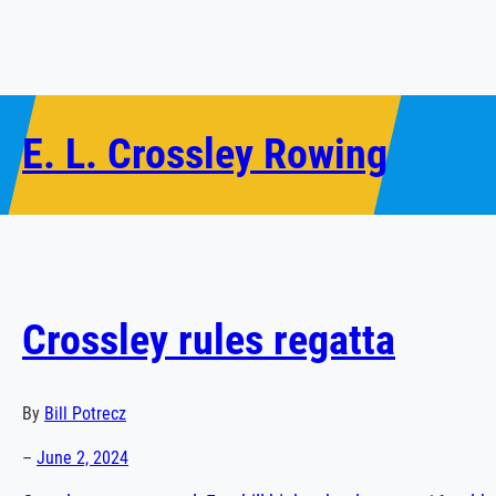
Skip
to
content
E. L. Crossley Rowing
Crossley rules regatta
By
Bill
Potrecz
–
June 2, 2024