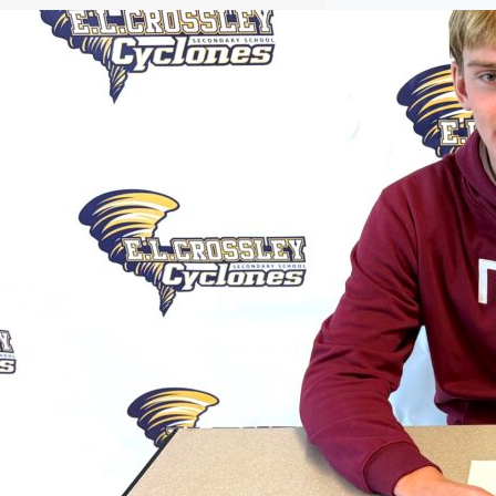
Jackson Commits to Temple
t was love at first sight for Aaron
Jackson when he visited Temple
University. The 18-year-old, Grade 12B
student at E.L. Crossley has accepted a
scholarship to row and study
kinesiology after going on a tour of the
Philadelphia school. “I wasn’t super
deep into my school shopping, but one
of my buddies mentioned he…