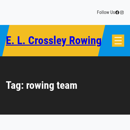
Skip
to
Facebo
Insta
Follow Us
content
E. L. Crossley Rowing
Tag:
rowing team