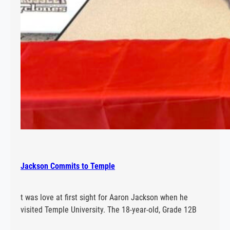
Jackson Commits to Temple
t was love at first sight for Aaron Jackson when he
visited Temple University. The 18-year-old, Grade 12B
student at E.L. Crossley has accepted a scholarship to