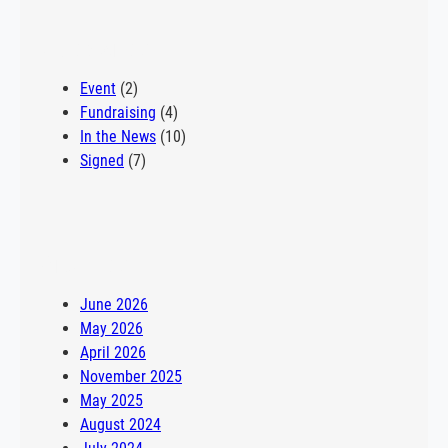
row and study kinesiology after going on a tour of the
Philadelphia school. “I wasn’t super deep into my school
Categories
shopping, but one of my buddies mentioned he…
Event
(2)
Fundraising
(4)
In the News
(10)
Signed
(7)
Archives
June 2026
May 2026
April 2026
November 2025
May 2025
August 2024