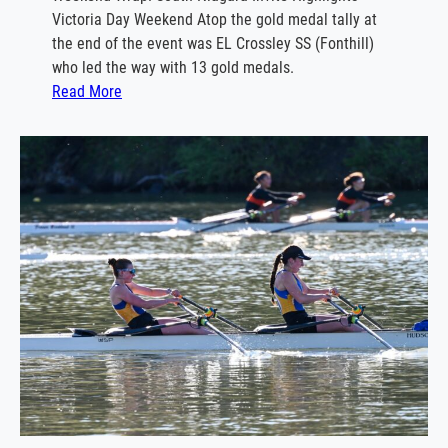
g
Victoria Day Weekend Atop the gold medal tally at
a
the end of the event was EL Crossley SS (Fonthill)
t
who led the way with 13 gold medals.
t
:
Read More
a
S
o
u
t
h
N
i
a
g
a
r
a
I
n