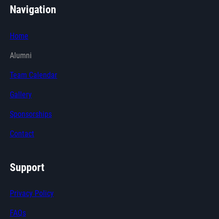
Navigation
Home
Alumni
Team Calendar
Gallery
Sponsorships
Contact
Support
Privacy Policy
FAQs