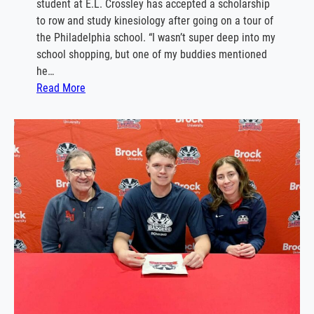
student at E.L. Crossley has accepted a scholarship
C
w
to row and study kinesiology after going on a tour of
a
i
the Philadelphia school. “I wasn’t super deep into my
n
n
school shopping, but one of my buddies mentioned
i
g
he…
s
c
:
Read More
i
o
J
u
a
a
s
c
c
h
k
s
o
n
C
o
m
m
i
t