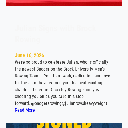
s
t
o
T
Julian Signs with Brock
e
Rowing
m
p
l
June 16, 2026
e
We’re so proud to celebrate Julian, who is officially
the newest Badger on the Brock University Men’s
Rowing Team! Your hard work, dedication, and love
for the sport have earned you this next exciting
chapter. The entire Crossley Rowing Family is
cheering you on as you take this step
forward. @badgersrowing@julianrowsheavyweight
:
Read More
J
u