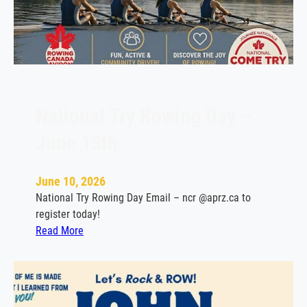
a
u
S
i
g
n
s
National Try Rowing Day –
w
June 13th
i
t
h
June 10, 2026
L
National Try Rowing Day Email – ncr @aprz.ca to
a
register today!
S
:
Read More
a
N
l
a
l
t
e
i
M