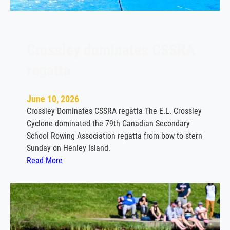
e
l
e
b
Crossley dominates CSSRA
r
regatta
a
t
i
June 10, 2026
o
Crossley Dominates CSSRA regatta The E.L. Crossley
n
Cyclone dominated the 79th Canadian Secondary
!
School Rowing Association regatta from bow to stern
–
Sunday on Henley Island.
R
:
Read More
S
C
V
r
P
o
b
s
y
s
J