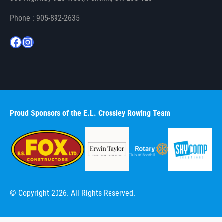
Phone : 905-892-2635
Facebook
Instagram
Proud Sponsors of the E.L. Crossley Rowing Team
© Copyright 2026. All Rights Reserved.