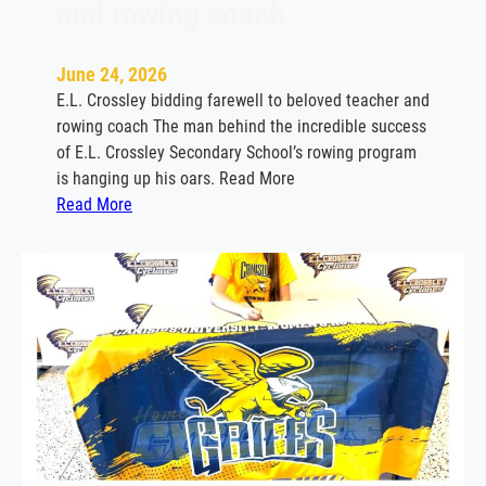
and rowing coach
June 24, 2026
E.L. Crossley bidding farewell to beloved teacher and
rowing coach The man behind the incredible success
of E.L. Crossley Secondary School’s rowing program
is hanging up his oars. Read More
:
Read More
E
.
L
.
C
r
o
s
s
l