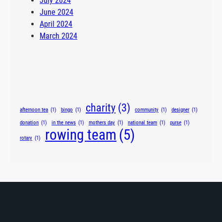
July 2024
June 2024
April 2024
March 2024
Tags
charity
(3)
afternoon tea
(1)
bingo
(1)
community
(1)
designer
(1)
donation
(1)
in the news
(1)
mothers day
(1)
national team
(1)
purse
(1)
rowing team
(5)
rotary
(1)