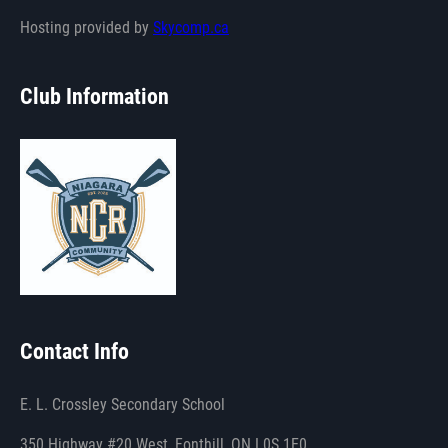
Hosting provided by
Skycomp.ca
Club Information
Contact Info
E. L. Crossley Secondary School
350 Highway #20 West, Fonthill, ON L0S 1E0