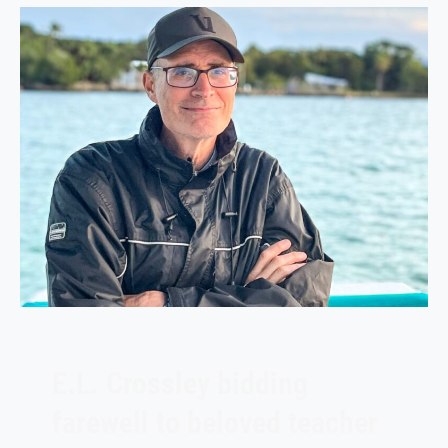
E.L. Crossley bidding
farewell to beloved teacher