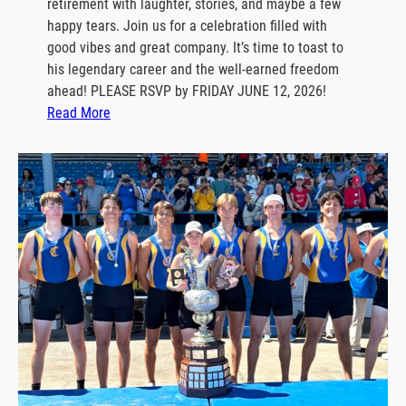
retirement with laughter, stories, and maybe a few
n
happy tears. Join us for a celebration filled with
e
good vibes and great company. It’s time to toast to
1
his legendary career and the well‑earned freedom
3
ahead! PLEASE RSVP by FRIDAY JUNE 12, 2026!
t
:
Read More
h
J
o
h
n
R
u
s
c
i
t
t
i
C