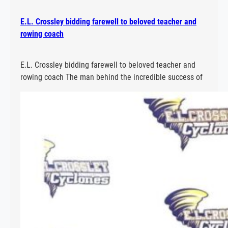
E.L. Crossley bidding farewell to beloved teacher and
rowing coach
E.L. Crossley bidding farewell to beloved teacher and
rowing coach The man behind the incredible success of
E.L. Crossley Secondary School’s rowing program is
hanging up his oars. Read More