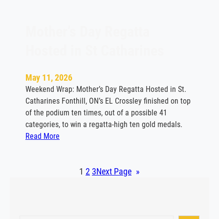
v
i
t
Mother’s Day Regatta
e
Hosted in St Catharines
H
i
g
May 11, 2026
h
Weekend Wrap: Mother’s Day Regatta Hosted in St.
l
Catharines Fonthill, ON’s EL Crossley finished on top
i
of the podium ten times, out of a possible 41
g
categories, to win a regatta-high ten gold medals.
h
:
Read More
t
M
s
o
V
t
1
2
3
Next Page
»
i
h
c
e
t
Search
r
o
’