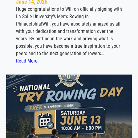
June 14, 2026
o
Huge congratulations to Will on officially signing with
w
La Salle University’s Men’s Rowing in
i
Philadelphia!Will, you have absolutely amazed us all
n
with your dedication and transformation over the
g
years. By putting in the work and proving what is
possible, you have become a true inspiration to your
peers and to the next generation of rowers…
:
Read More
W
i
l
l
B
a
b
i
n
e