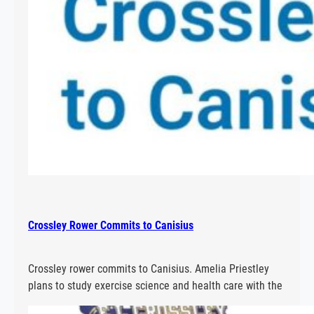
Crossley Rower Commits to Canisius
Crossley rower commits to Canisius. Amelia Priestley
plans to study exercise science and health care with the
aim of being a chiropractor at Canisius.