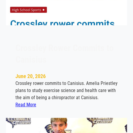
e
y
b
i
d
d
i
Crossley Rower Commits to
n
Canisius
g
f
a
June 20, 2026
r
Crossley rower commits to Canisius. Amelia Priestley
e
plans to study exercise science and health care with
w
the aim of being a chiropractor at Canisius.
e
:
Read More
l
C
l
r
t
o
o
s